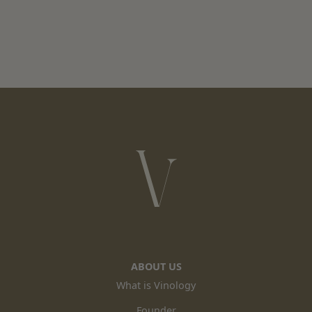
ABOUT US
What is Vinology
Founder