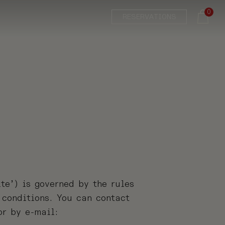
0
RESERVATIONS
te’) is governed by the rules
 conditions. You can contact
r by e-mail: