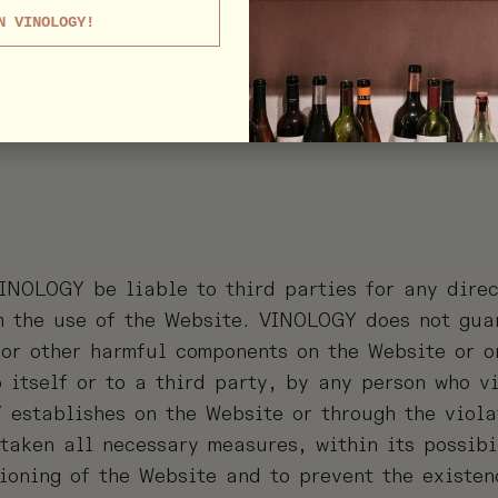
 website, it is not necessary for the user to all
N VINOLOGY!
rd party acting on its behalf, notwithstanding th
ach of the services whose provision requires prio
re, in any case, of a temporary nature with the 
fficient. Under no circumstances will cookies be
INOLOGY be liable to third parties for any direc
 the use of the Website. VINOLOGY does not guar
/or other harmful components on the Website or on
itself or to a third party, by any person who vi
 establishes on the Website or through the viola
taken all necessary measures, within its possibi
tioning of the Website and to prevent the existen