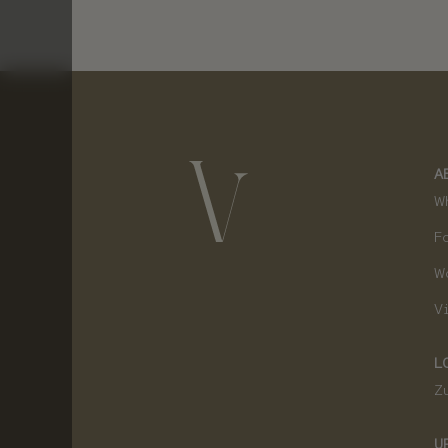
A
W
F
W
V
L
Z
U