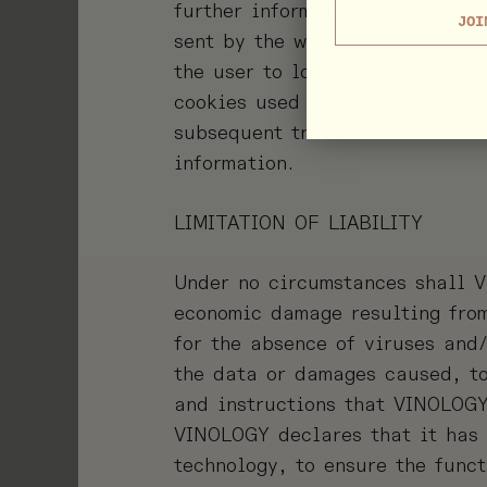
further information. To use the
JOI
sent by the website, or the thi
the user to log in as such in e
cookies used on this website a
subsequent transmission more e
information.
LIMITATION OF LIABILITY
Under no circumstances shall V
economic damage resulting from
for the absence of viruses and
the data or damages caused, to 
and instructions that VINOLOGY
VINOLOGY declares that it has 
technology, to ensure the func