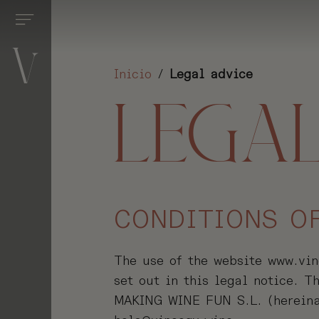
Inicio
/
Legal advice
S
LEGAL
S
ENTS
ENCES
CONDITIONS O
S
ONS
The use of the website www.vino
set out in this legal notice. 
D
MAKING WINE FUN S.L. (hereina