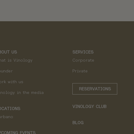
BOUT US
SERVICES
hat is Vinology
Corporate
ounder
Private
ork with us
RESERVATIONS
inology in the media
VINOLOGY CLUB
OCATIONS
urbano
BLOG
PCOMING EVENTS