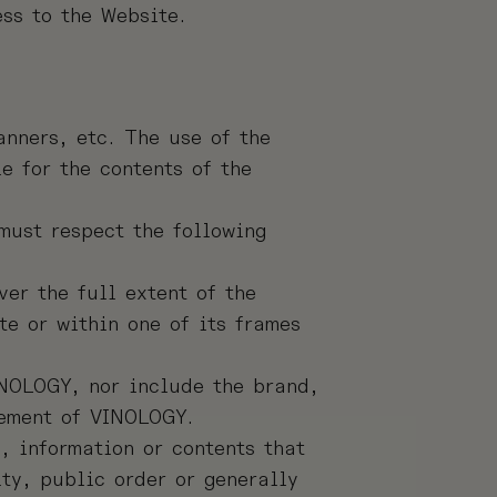
ess to the Website.
anners, etc. The use of the
e for the contents of the
must respect the following
er the full extent of the
te or within one of its frames
INOLOGY, nor include the brand,
lement of VINOLOGY.
, information or contents that
ity, public order or generally