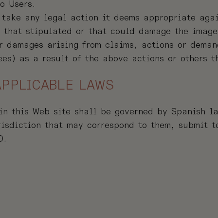
o Users.
 take any legal action it deems appropriate aga
m that stipulated or that could damage the image
 damages arising from claims, actions or demand
ees) as a result of the above actions or others t
APPLICABLE LAWS
in this Web site shall be governed by Spanish l
risdiction that may correspond to them, submit to
D.