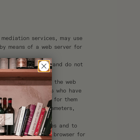
e mediation services, may use
 by means of a web server for
d their computer, and do not
ocated to recognise the web
le, access to users who have
served exclusively for them
ce and traffic parameters,
reception of cookies and to
nd manuals of your browser for