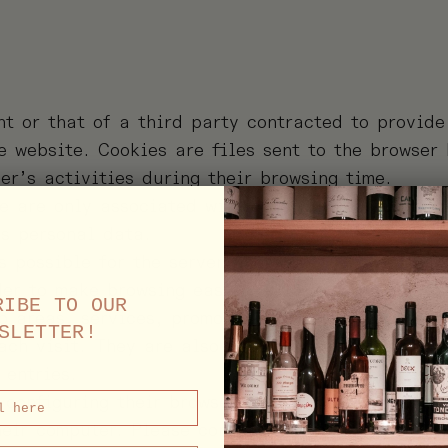
nt or that of a third party contracted to provid
e website. Cookies are files sent to the browser
er’s activities during their browsing time.
e are only associated with an anonymous user an
’s personal data.
s possible for the server where the website is l
der to make browsing easier, allowing, for examp
RIBE TO OUR
o areas, services, promotions or competitions re
SLETTER!
each visit. They are also used to measure audien
 entries.
 configuring their browser to be notified of the 
heir computer. Please consult the instructions a