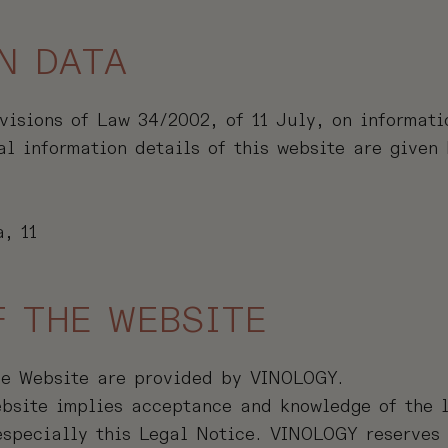
N DATA
visions of Law 34/2002, of 11 July, on informati
al information details of this website are given
, 11
F THE WEBSITE
he Website are provided by VINOLOGY.
bsite implies acceptance and knowledge of the l
 especially this Legal Notice. VINOLOGY reserves 