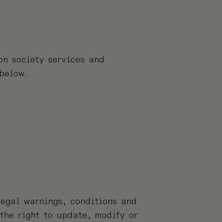
on society services and
 below.
egal warnings, conditions and
the right to update, modify or