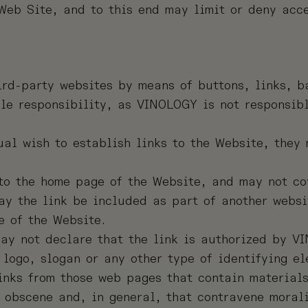
 Web Site, and to this end may limit or deny acc
ird-party websites by means of buttons, links, b
le responsibility, as VINOLOGY is not responsibl
al wish to establish links to the Website, they 
to the home page of the Website, and may not cov
ay the link be included as part of another websi
e of the Website.
ay not declare that the link is authorized by V
logo, slogan or any other type of identifying e
nks from those web pages that contain materials
, obscene and, in general, that contravene moral