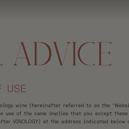
 ADVICE
F USE
logy.wine (hereinafter referred to as the ‘Websi
The use of the same implies that you accept these
fter VINOLOGY) at the address indicated below o