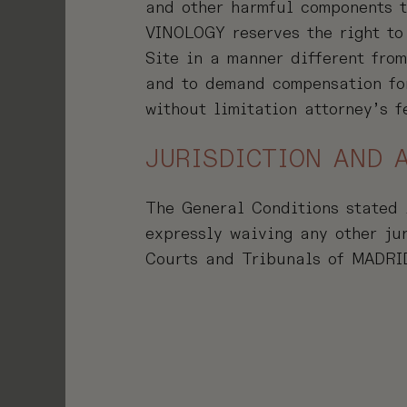
and other harmful components t
VINOLOGY reserves the right to
Site in a manner different fro
and to demand compensation for
without limitation attorney’s f
JURISDICTION AND 
The General Conditions stated 
expressly waiving any other ju
Courts and Tribunals of MADRI