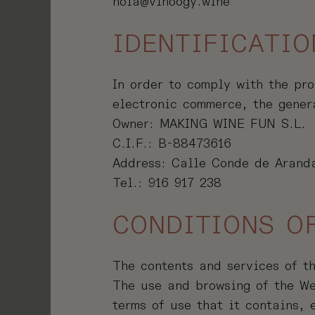
hola@vinoogy.wine
LUB
IDENTIFICATIO
T
In order to comply with the pro
electronic commerce, the gener
Owner: MAKING WINE FUN S.L.
C.I.F.: B-88473616
Address: Calle Conde de Aranda
Tel.: 916 917 238
CONDITIONS O
The contents and services of t
The use and browsing of the We
terms of use that it contains,