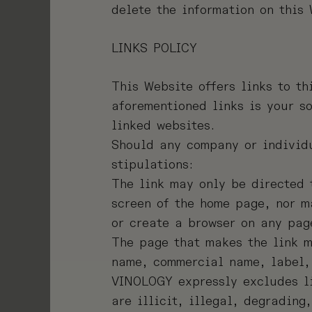
delete the information on this
LINKS POLICY
This Website offers links to th
aforementioned links is your so
linked websites.
Should any company or individu
stipulations:
The link may only be directed 
screen of the home page, nor m
or create a browser on any pag
The page that makes the link m
name, commercial name, label, 
VINOLOGY expressly excludes li
are illicit, illegal, degrading