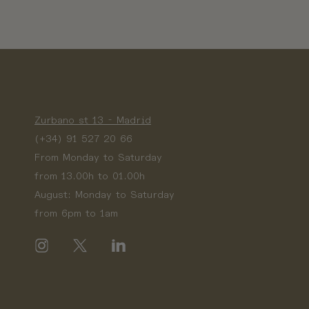
Zurbano st 13 - Madrid
(+34) 91 527 20 66
From Monday to Saturday
from 13.00h to 01.00h
August: Monday to Saturday
from 6pm to 1am