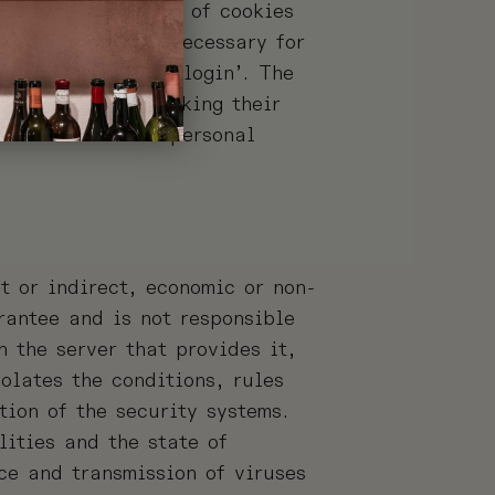
ow the installation of cookies
e fact that it is necessary for
r registration or ‘login’. The
sole purpose of making their
 used to collect personal
t or indirect, economic or non-
antee and is not responsible
 the server that provides it,
olates the conditions, rules
tion of the security systems.
lities and the state of
ce and transmission of viruses