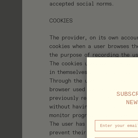
accepted social norms.
COOKIES
The provider, on its own accou
cookies when a user browses th
the purpose of recording the us
The cookies used by the websit
in themselves provide the user
Through the use of cookies it i
browser used by the user in or
SUBSC
previously registered, access t
NEW
without having to register on 
monitor progress and number of
The user has the possibility of
prevent their installation on t