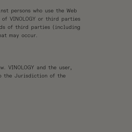
inst persons who use the Web
 of VINOLOGY or third parties
s of third parties (including
hat may occur.
aw. VINOLOGY and the user,
 the Jurisdiction of the