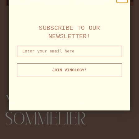
SUBSCRIBE TO OUR
NEWSLETTER!
JOIN VINOLOGY!
YOUR PERSONAL
SOMMELIER