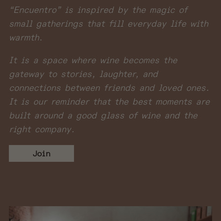
“Encuentro” is inspired by the magic of
small gatherings that fill everyday life with
warmth.
It is a space where wine becomes the
gateway to stories, laughter, and
connections between friends and loved ones.
It is our reminder that the best moments are
built around a good glass of wine and the
right company.
Join