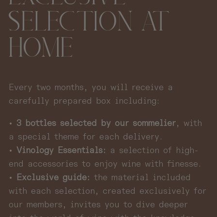
SELECTION AT
HOME
Every two months, you will receive a
carefully prepared box including:
•
3 bottles selected by our sommelier
, with
a special theme for each delivery.
•
Vinology Essentials:
a selection of high-
end accessories to enjoy wine with finesse.
•
Exclusive guide:
the material included
with each selection, created exclusively for
our members, invites you to dive deeper