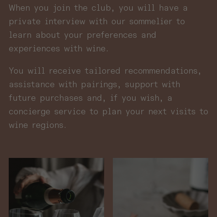
When you join the club, you will have a
private interview with our sommelier to
learn about your preferences and
experiences with wine.
You will receive tailored recommendations,
assistance with pairings, support with
future purchases and, if you wish, a
concierge service to plan your next visits to
wine regions.