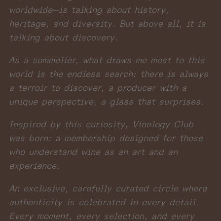
worldwide—is talking about history,
heritage, and diversity. But above all, it is
talking about discovery.
As a sommelier, what draws me most to this
world is the endless search: there is always
a terroir to discover, a producer with a
unique perspective, a glass that surprises.
Inspired by this curiosity, Vinology Club
was born: a membership designed for those
who understand wine as an art and an
experience.
An exclusive, carefully curated circle where
authenticity is celebrated in every detail.
Every moment, every selection, and every