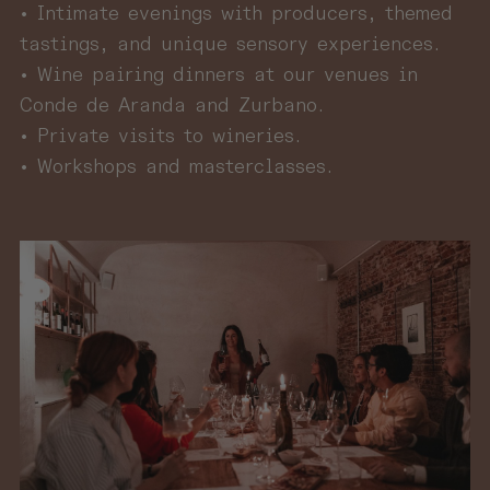
• Intimate evenings with producers, themed
tastings, and unique sensory experiences.
• Wine pairing dinners at our venues in
Conde de Aranda and Zurbano.
• Private visits to wineries.
• Workshops and masterclasses.