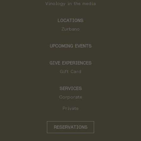
Vinology in the media
LOCATIONS
Zurbano
UPCOMING EVENTS
GIVE EXPERIENCES
Gift Card
SERVICES
Corporate
Private
RESERVATIONS