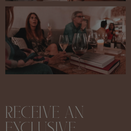
RECEIVE AN
EXCLUSIVE