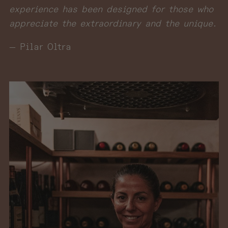
experience has been designed for those who
appreciate the extraordinary and the unique.
— Pilar Oltra