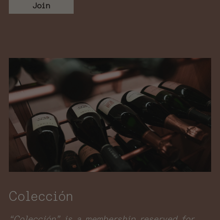
Join
Colección
“Colección” is a membership reserved for