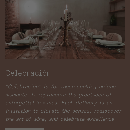
Celebración
“Celebración” is for those seeking unique
moments. It represents the greatness of
unforgettable wines. Each delivery is an
invitation to elevate the senses, rediscover
the art of wine, and celebrate excellence.