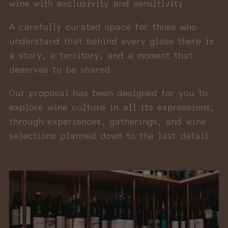
wine with exclusivity and sensitivity.
A carefully curated space for those who
understand that behind every glass there is
a story, a territory, and a moment that
deserves to be shared.
Our proposal has been designed for you to
explore wine culture in all its expressions,
through experiences, gatherings, and wine
selections planned down to the last detail.