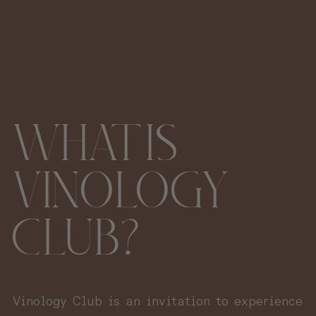
WHAT IS
VINOLOGY
CLUB?
Vinology Club is an invitation to experience