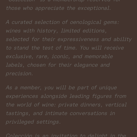
those who appreciate the exceptional.
A curated selection of oenological gems:
wines with history, limited editions,
selected for their expressiveness and ability
to stand the test of time. You will receive
exclusive, rare, iconic, and memorable
labels, chosen for their elegance and
precision.
As a member, you will be part of unique
experiences alongside leading figures from
the world of wine: private dinners, vertical
tastings, and intimate conversations in
privileged settings.
Colección is an invitation to delight in the