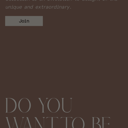
unique and extraordinary.
Join
DO YOU
WANT TO BE