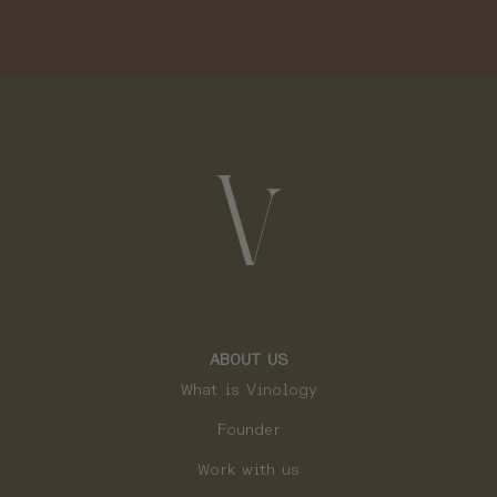
ABOUT US
What is Vinology
Founder
Work with us