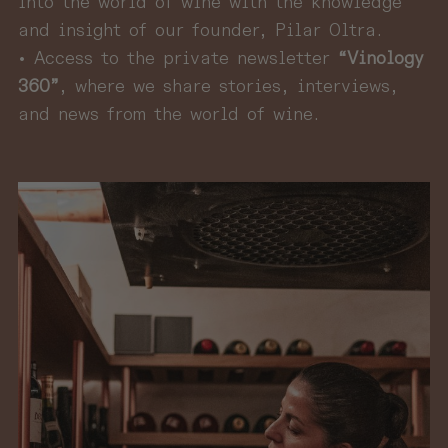
into the world of wine with the knowledge
and insight of our founder, Pilar Oltra.
• Access to the private newsletter
“Vinology
360”
, where we share stories, interviews,
and news from the world of wine.