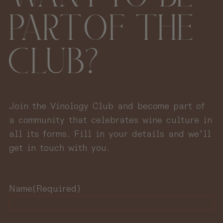
PART OF THE
CLUB?
Join the Vinology Club and become part of
a community that celebrates wine culture in
all its forms. Fill in your details and we’ll
get in touch with you.
Name
(Required)