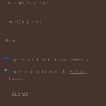
Last name
(Required)
E-mail
(Required)
Phone
NewsletterNewsletter
I agree to subscribe to the newsletter.
privacy
I have read and accept the
Privacy
policy
(Required)
Policy
.