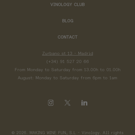
VINOLOGY CLUB
BLOG
CONTACT
Zurbano st 13 - Madrid
(+34) 91 527 20 66
From Monday to Saturday from 13.00h to 01.00h
August: Monday to Saturday from 6pm to 1am
© 2026. MAKING WINE FUN, S.L - Vinology. All rights