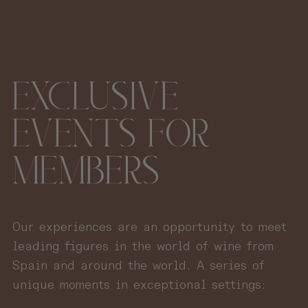
EXCLUSIVE
EVENTS FOR
MEMBERS
Our experiences are an opportunity to meet
leading figures in the world of wine from
Spain and around the world. A series of
unique moments in exceptional settings: