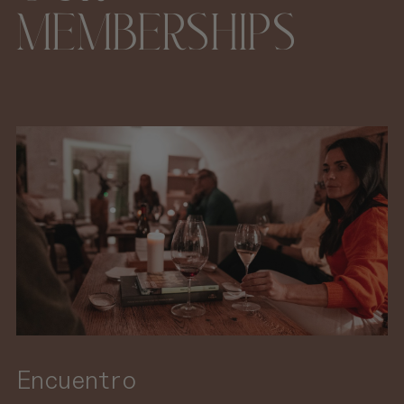
MEMBERSHIPS
Encuentro