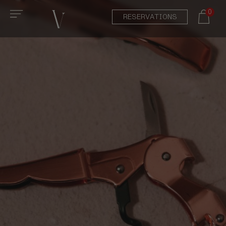
0
RESERVATIONS