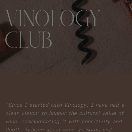
VINOLOGY
CLUB
“Since I started with Vinology, I have had a
clear vision: to honour the cultural value of
wine, communicating it with sensitivity and
depth. Talking about wine—in Spain and