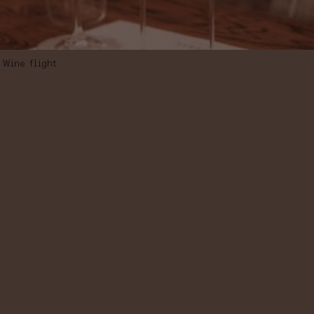
Wine flight
WINE FLIGHT “A
JOURNEY
THROUGH THE
SPANISH
WHITES”,