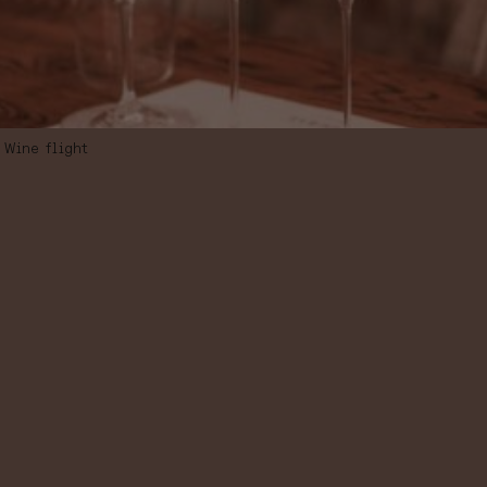
Wine flight
WINE FLIGHT
“SPANISH
AUTOCHTHONOU
VARIETIES”,