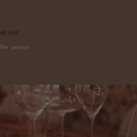
4 WINES
45.00
€
Per person
More information