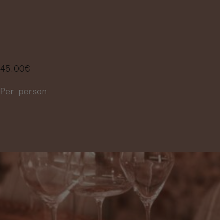
SELECTION OF 
WINES
45.00
€
Per person
More information