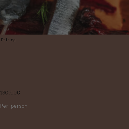
Pairing
PAIRING MENU
IN 5 STEPS
130.00
€
Per person
More information