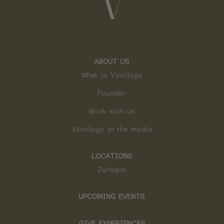
ABOUT US
What is Vinology
Founder
Work with us
Vinology in the media
LOCATIONS
Zurbano
UPCOMING EVENTS
GIVE EXPERIENCES