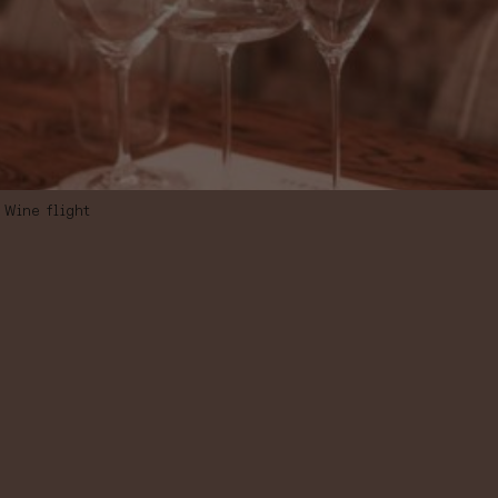
Wine flight
WINE FLIGHT,
“SPANISH
ICONIC WINES”,