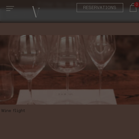
Filter by subcategory:
0
RESERVATIONS
Wine flight
SUMMER WINE