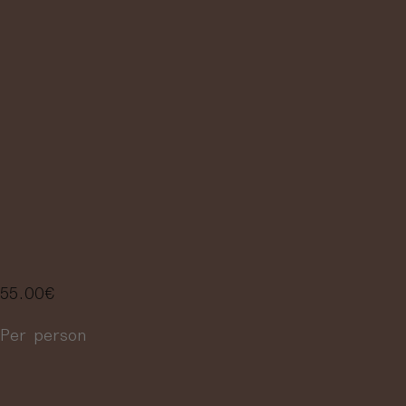
WINES PAIRED
WITH 3 TAPAS,
INCLUDING A
BRIEF
EXPLANATION
55.00
€
Per person
More information