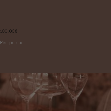
SELECTION OF
4 WINES
100.00
€
Per person
More information