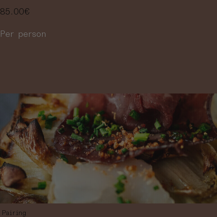
85.00
€
Per person
More information
Pairing