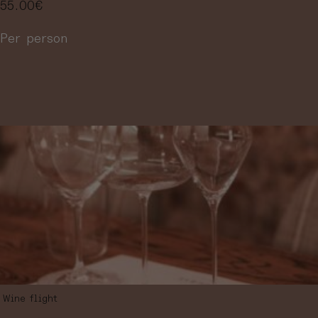
55.00
€
Per person
More information
Wine flight