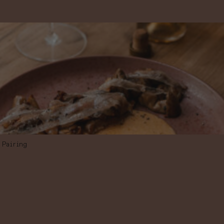
Pairing
PAIRING MENU
IN 3 STEPS