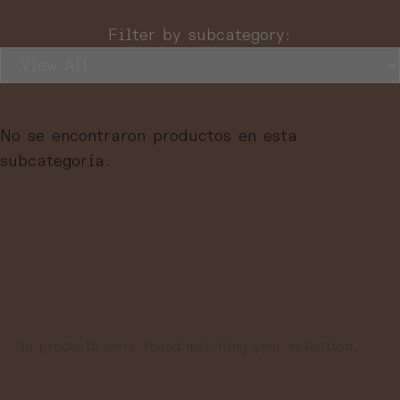
Filter by subcategory:
No se encontraron productos en esta
subcategoría.
No products were found matching your selection.