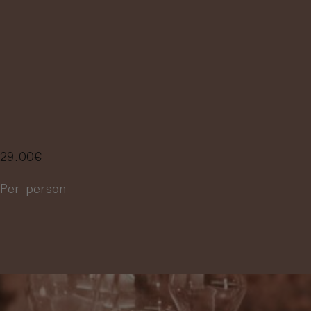
FLIGHT,
SELECTION OF
3 WINES
29.00
€
Per person
More information