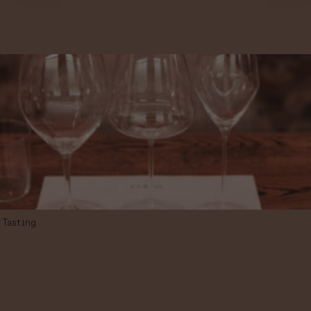
More information
Tasting
TASTING OF 3