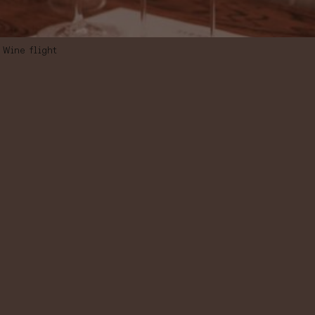
Wine flight
WINE FLIGHT
“LANDSCAPES
OF SPAIN”,
SELECTION OF
5 WINES