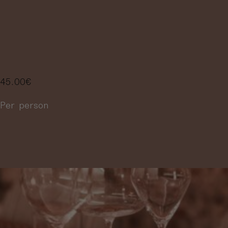
SELECTION OF
4 WINES
45.00
€
Per person
More information