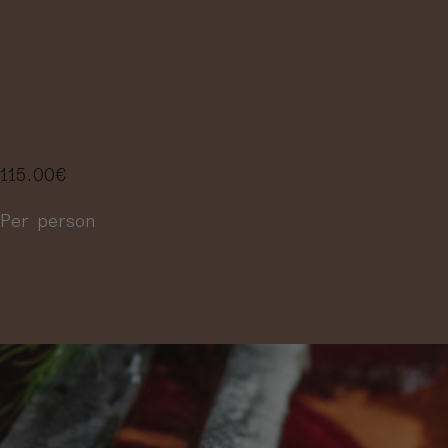
PAIRING MENU
IN 4 STEPS
115.00
€
Per person
More information