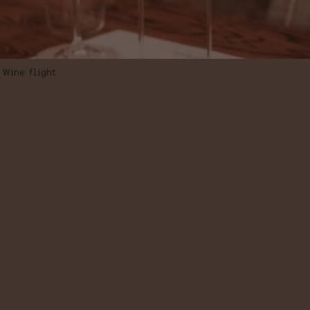
Wine flight
WINE FLIGHT
“TRAVELS FROM
ARGENTINA TO
SPAIN”,
SELECTION OF